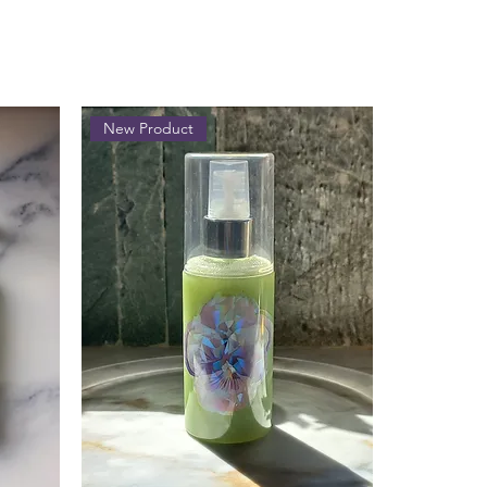
New Product