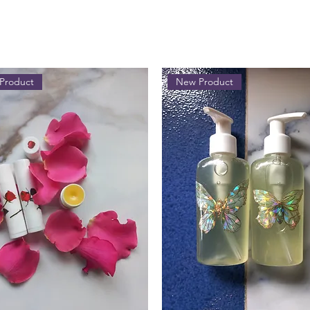
Product
New Product