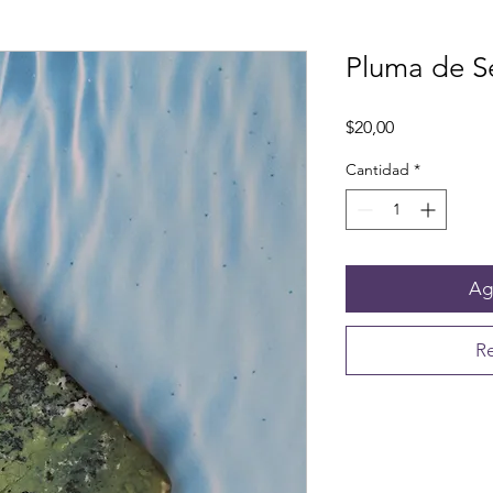
Pluma de S
Precio
$20,00
Cantidad
*
Agr
Re