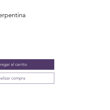
erpentina
egar al carrito
alizar compra