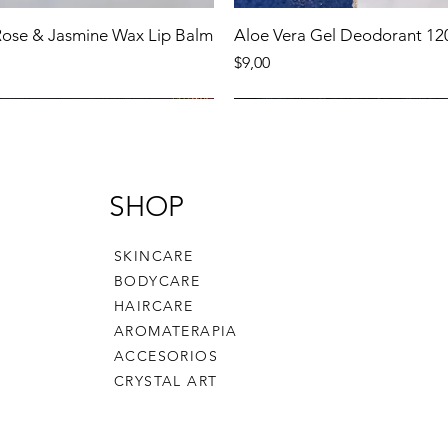
 Rose & Jasmine Wax Lip Balm
Aloe Vera Gel Deodorant 12
Precio
$9,00
Product
New Product
SHOP
SKINCARE
BODYCARE
HAIRCARE
AROMATERAPIA
ACCESORIOS
CRYSTAL ART