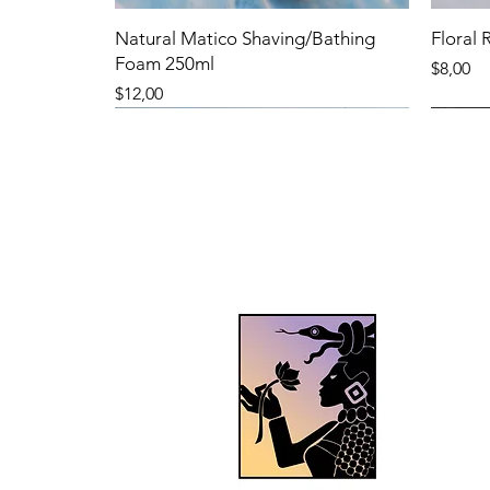
Natural Matico Shaving/Bathing
Floral
Foam 250ml
Precio
$8,00
Precio
$12,00
New Product
New Product
New 