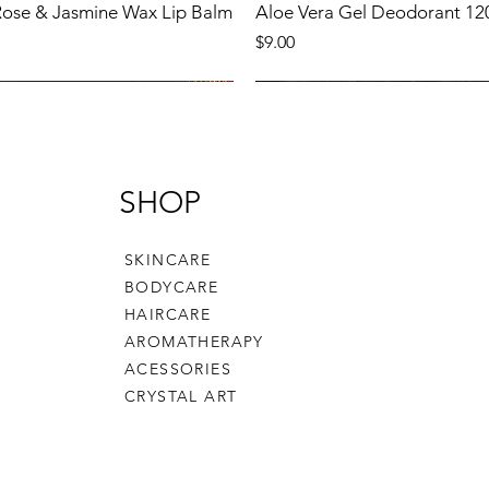
 Rose & Jasmine Wax Lip Balm
Aloe Vera Gel Deodorant 12
Price
$9.00
Product
New Product
SHOP
SKINCARE
BODYCARE
HAIRCARE
AROMATHERAPY
ACESSORIES
CRYSTAL ART