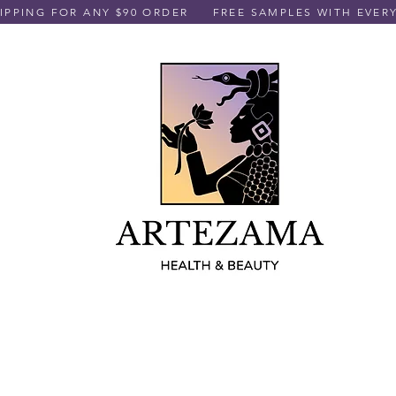
PPING FOR ANY $90 ORDER
FREE SAMPLES WITH EVER