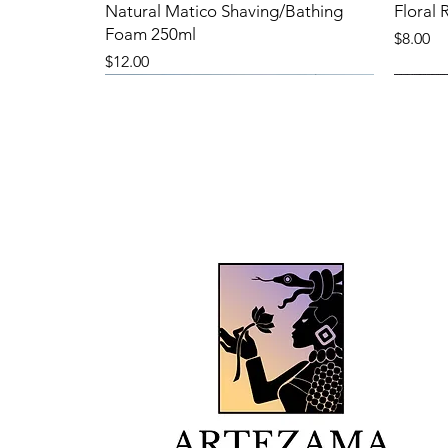
Natural Matico Shaving/Bathing
Floral
Foam 250ml
Price
$8.00
Price
$12.00
New Product
New Product
New 