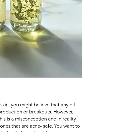
Apply 2 to 3 drops
skincare step at n
skin, you might believe that any oil
production or breakouts. However,
is is a misconception and in reality
 ones that are acne- safe. You want to