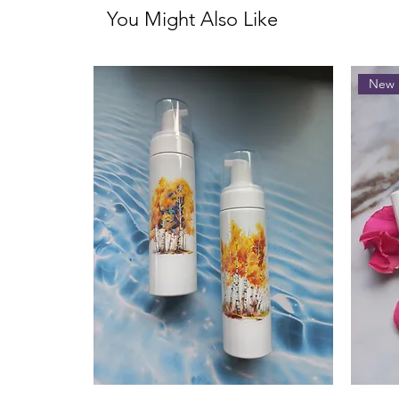
You Might Also Like
New 