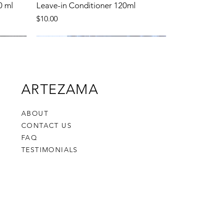
0 ml
Leave-in Conditioner 120ml
Price
$10.00
New Product
ARTEZAMA
ABOUT
CONTACT US
FAQ
TESTIMONIALS