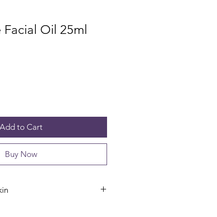
Facial Oil 25ml
Add to Cart
Buy Now
kin