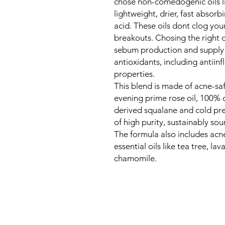
chose non-comedogenic oils lik
lightweight, drier, fast absorb
acid. These oils dont clog you
breakouts. Chosing the right o
sebum production and supply t
antioxidants, including antiin
properties.
This blend is made of acne-safe
evening prime rose oil, 100% o
derived squalane and cold pres
of high purity, sustainably so
The formula also includes acne
essential oils like tea tree, l
chamomile.