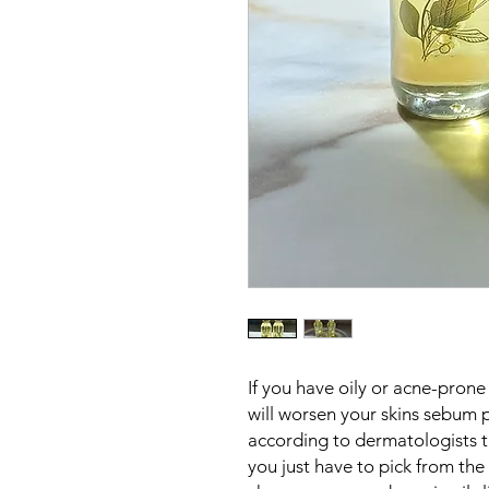
If you have oily or acne-prone 
will worsen your skins sebum 
according to dermatologists th
you just have to pick from the