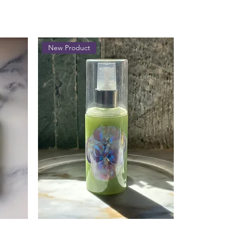
New Product