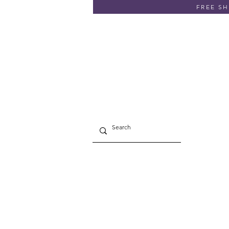
FREE SHI