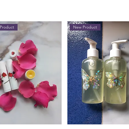
Product
New Product