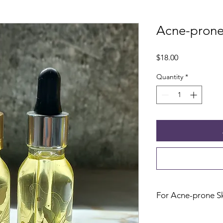
Acne-prone 
Price
$18.00
Quantity
*
For Acne-prone S
Glass Dropper