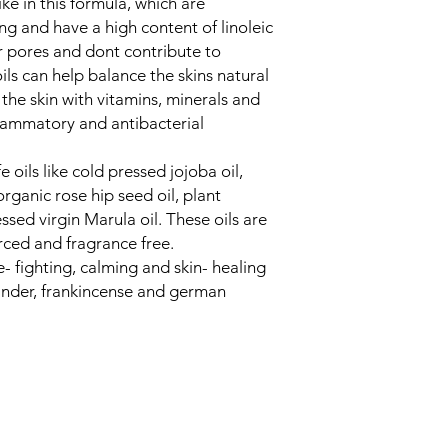
e in this formula, which are
ing and have a high content of linoleic
r pores and dont contribute to
ils can help balance the skins natural
he skin with vitamins, minerals and
flammatory and antibacterial
 oils like cold pressed jojoba oil,
rganic rose hip seed oil, plant
sed virgin Marula oil. These oils are
urced and fragrance free.
- fighting, calming and skin- healing
avander, frankincense and german