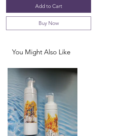
Add to Cart
Buy Now
You Might Also Like