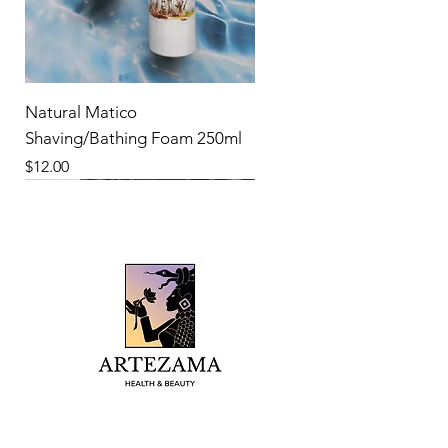
Natural Matico
Shaving/Bathing Foam 250ml
Price
$12.00
New Product
New Product
New Product
New Product
New Product
New Product
New Product
New Product