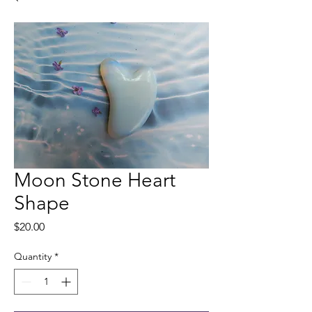
Moon Stone Heart
Shape
Price
$20.00
Quantity
*