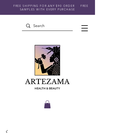
FREE SHIPPING FOR ANY $90 ORDER
FREE
SAMPLES WITH EVERY PURCHASE