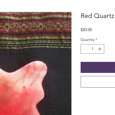
Red Quartz
Price
$20.00
Quantity
*