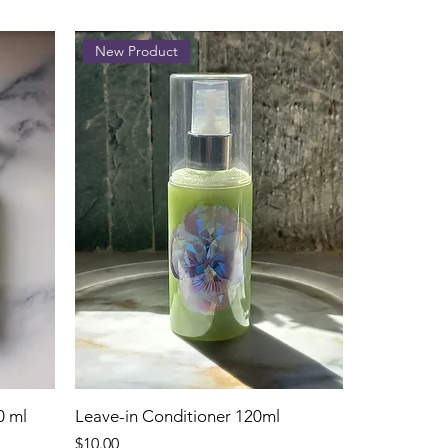
New Product
0 ml
Leave-in Conditioner 120ml
Price
$10.00