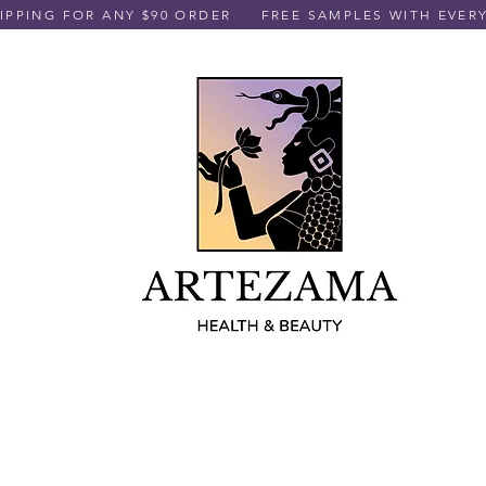
PPING FOR ANY $90 ORDER
FREE SAMPLES WITH EVER