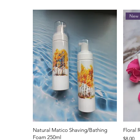
New 
Natural Matico Shaving/Bathing
Floral
Foam 250ml
Price
$8.00