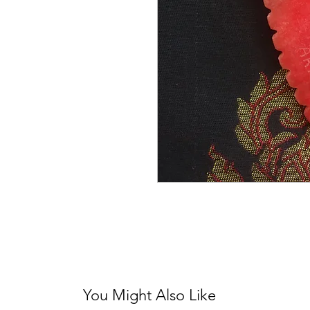
You Might Also Like