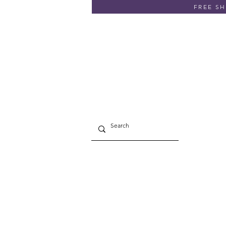
FREE SHI