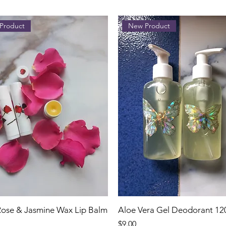
Product
New Product
 Rose & Jasmine Wax Lip Balm
Aloe Vera Gel Deodorant 12
Price
$9.00