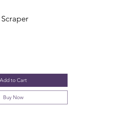
 Scraper
Add to Cart
Buy Now