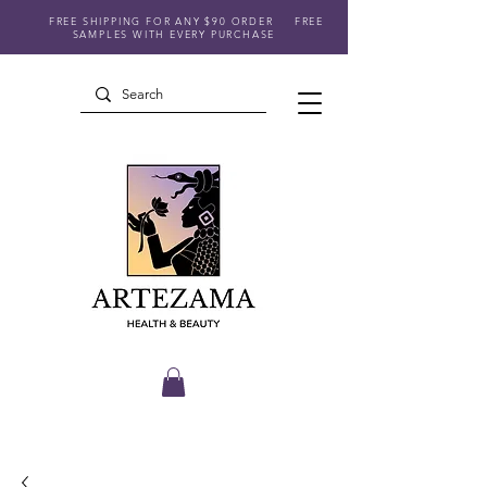
FREE SHIPPING FOR ANY $90 ORDER
FREE
SAMPLES WITH EVERY PURCHASE