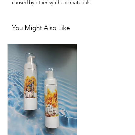
caused by other synthetic materials
You Might Also Like