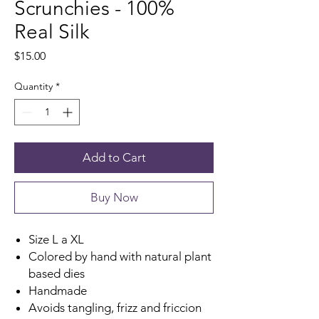
Scrunchies - 100%
Real Silk
Price
$15.00
Quantity
*
Add to Cart
Buy Now
Size L a XL
Colored by hand with natural plant
based dies
Handmade
Avoids tangling, frizz and friccion