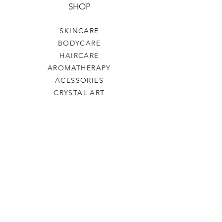
SHOP
SKINCARE
BODYCARE
HAIRCARE
AROMATHERAPY
ACESSORIES
CRYSTAL ART
HELP
TERMS & CONDITIONS
PAYMENTS
SHIPPING & RETURNS
ARTEZAMA