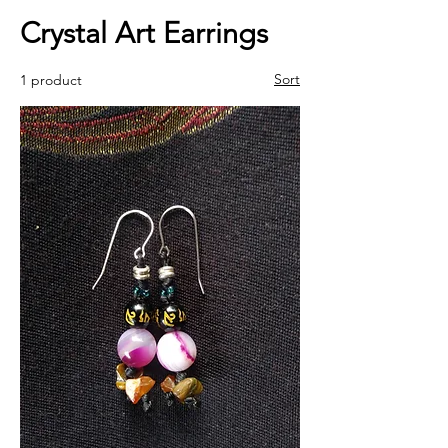
Crystal Art Earrings
Sort
1 product