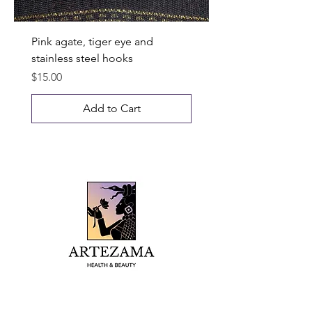
Pink agate, tiger eye and
stainless steel hooks
Price
$15.00
Add to Cart