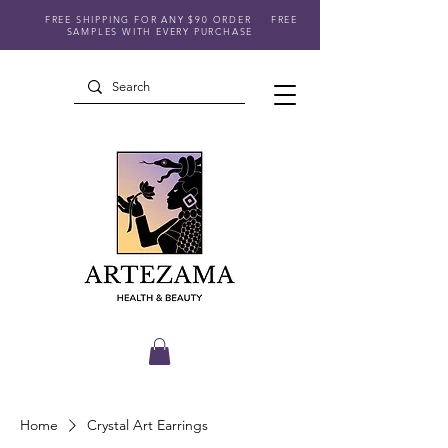
FREE SHIPPING FOR ANY $90 ORDER
FREE
SAMPLES WITH EVERY PURCHASE
Home
Crystal Art Earrings