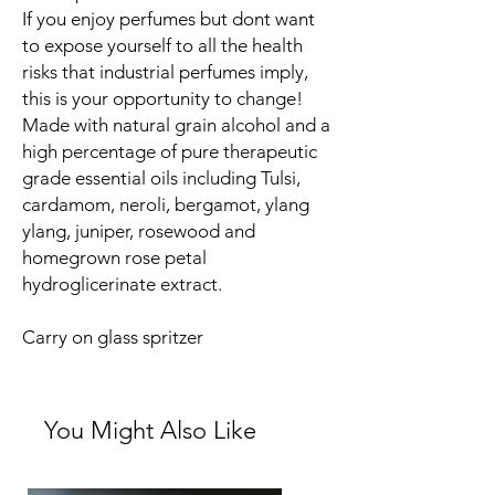
If you enjoy perfumes but dont want
to expose yourself to all the health
risks that industrial perfumes imply,
this is your opportunity to change!
Made with natural grain alcohol and a
high percentage of pure therapeutic
grade essential oils including Tulsi,
cardamom, neroli, bergamot, ylang
ylang, juniper, rosewood and
homegrown rose petal
hydroglicerinate extract.
Carry on glass spritzer
You Might Also Like