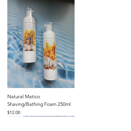
Natural Matico
Shaving/Bathing Foam 250ml
Price
$12.00
New Product
New Product
New Product
New Product
New Product
New Product
New Product
New Product