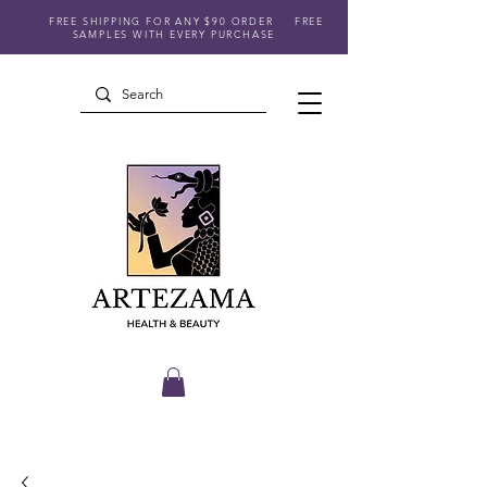
FREE SHIPPING FOR ANY $90 ORDER
FREE
SAMPLES WITH EVERY PURCHASE