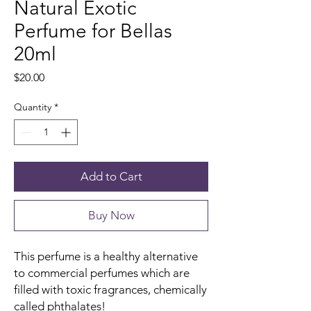
Natural Exotic
Perfume for Bellas
20ml
Price
$20.00
Quantity
*
Add to Cart
Buy Now
This perfume is a healthy alternative
to commercial perfumes which are
filled with toxic fragrances, chemically
called phthalates!