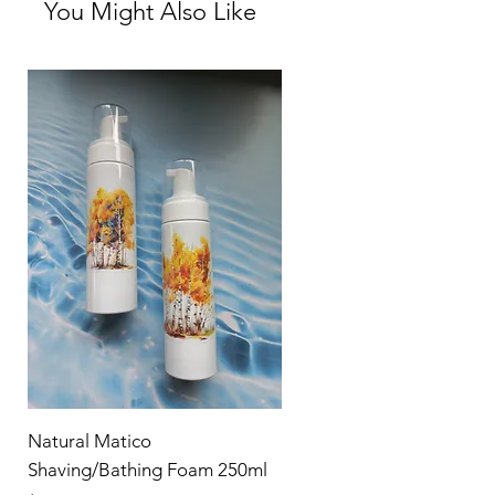
You Might Also Like
Dyes
Parabens
Does not cause endocrine/hormonal
disruption or headaches/migraine!
Natural Matico
Shaving/Bathing Foam 250ml