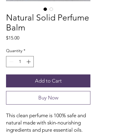
Natural Solid Perfume
Balm
Price
$15.00
Quantity
*
Add to Cart
Buy Now
This clean perfume is 100% safe and
natural made with skin-nourishing
ingredients and pure essential oils.