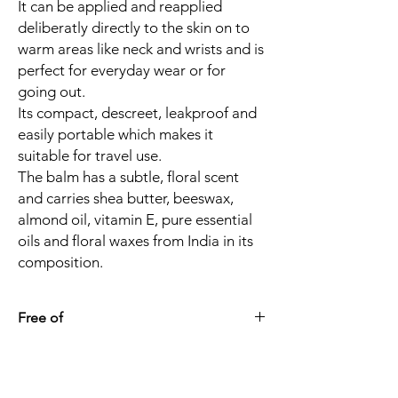
It can be applied and reapplied
deliberatly directly to the skin on to
warm areas like neck and wrists and is
perfect for everyday wear or for
going out.
Its compact, descreet, leakproof and
easily portable which makes it
suitable for travel use.
The balm has a subtle, floral scent
and carries shea butter, beeswax,
almond oil, vitamin E, pure essential
oils and floral waxes from India in its
composition.
Free of
Alcohol
Synthetic fragrance/ phtalates
Petrochemicals