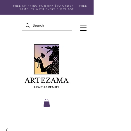
FREE SHIPPING FOR ANY $90 ORDER
FREE
SAMPLES WITH EVERY PURCHASE